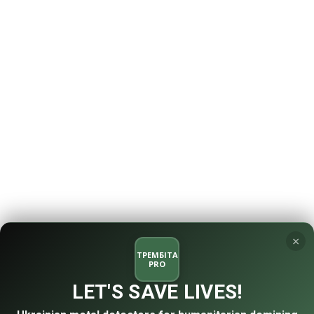
×
ТРЕМБІТА
PRO
LET'S SAVE LIVES!