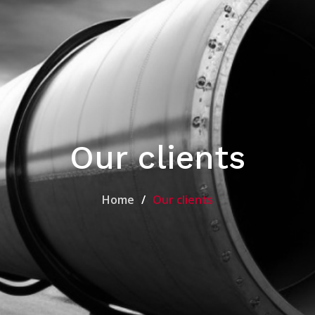
Our clients
Home
Our clients