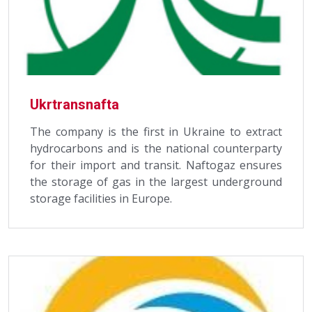
Ukrtransnafta
The company is the first in Ukraine to extract
hydrocarbons and is the national counterparty
for their import and transit. Naftogaz ensures
the storage of gas in the largest underground
storage facilities in Europe.