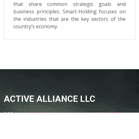
that share common strategic goals and
business principles. Smart-Holding focuses on
the industries that are the key sectors of the
country’s economy.
ACTIVE ALLIANCE LLC
Addresses:
01135, Kyiv, str. Andryushchenko 4D, office 92, Ukraine
Phone:
+38 050 344 5500
Email
office@aau.com.ua