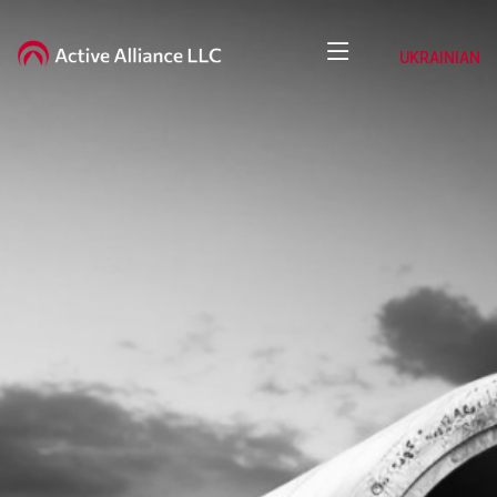
UKRAINIAN