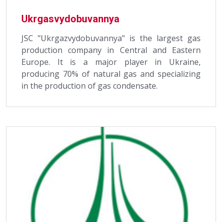
Ukrgasvydobuvannya
JSC "Ukrgazvydobuvannya" is the largest gas
production company in Central and Eastern
Europe. It is a major player in Ukraine,
producing 70% of natural gas and specializing
in the production of gas condensate.