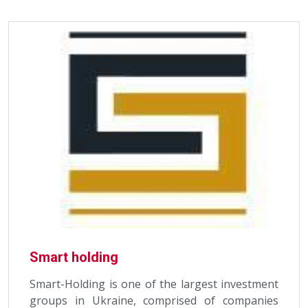
Smart holding
Smart-Holding is one of the largest investment
groups in Ukraine, comprised of companies