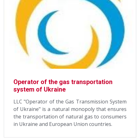
Operator of the gas transportation
system of Ukraine
LLC "Operator of the Gas Transmission System
of Ukraine" is a natural monopoly that ensures
the transportation of natural gas to consumers
in Ukraine and European Union countries.