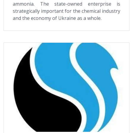
ammonia. The state-owned enterprise is
strategically important for the chemical industry
and the economy of Ukraine as a whole.