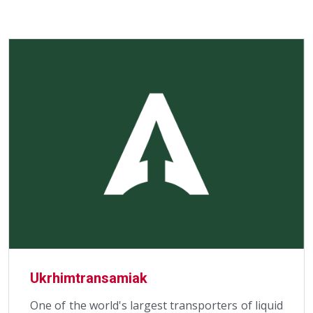
Ukrhimtransamiak
One of the world's largest transporters of liquid